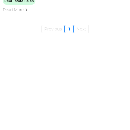
Real Estate Sales
Read More
Previous
1
Next