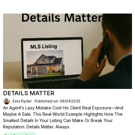
DETAILS MATTER
Esta Ryder
Published on: 06/04/2025
An Agent’s Lazy Mistake Cost His Client Real Exposure—And
Maybe A Sale. This Real-World Example Highlights How The
Smallest Details In Your Listing Can Make Or Break Your
Reputation. Details Matter. Always.