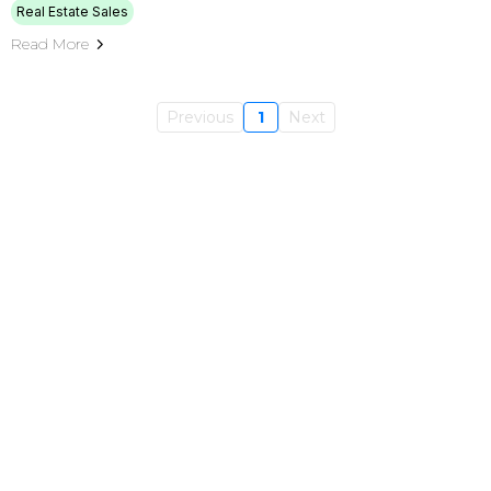
Real Estate Sales
Read More
Previous
1
Next