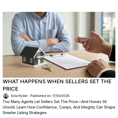
WHAT HAPPENS WHEN SELLERS SET THE
PRICE
Esta Ryder
Published on: 17/04/2025
Too Many Agents Let Sellers Set The Price—And Homes Sit
Unsold. Learn How Confidence, Comps, And Integrity Can Shape
Smarter Listing Strategies.